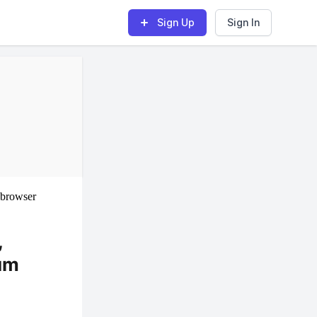
Sign Up
Sign In