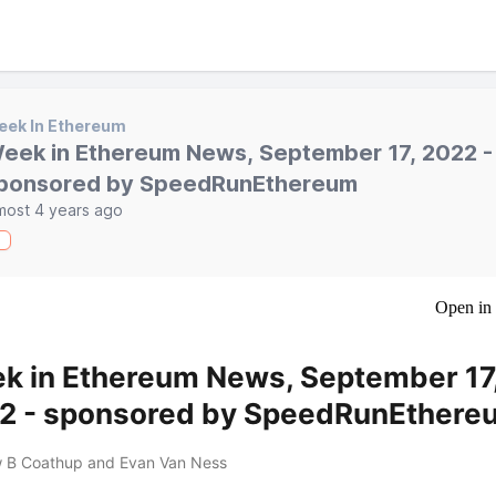
eek In Ethereum
eek in Ethereum News, September 17, 2022 -
ponsored by SpeedRunEthereum
most 4 years ago