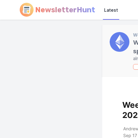
NewsletterHunt
Latest
W
W
s
al