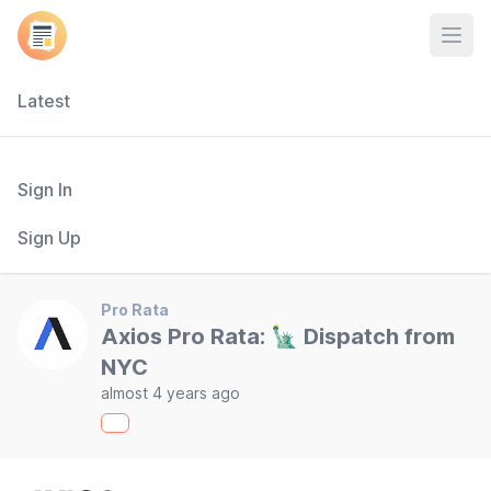
Open
Latest
Sign In
Sign Up
Pro Rata
Axios Pro Rata: 🗽 Dispatch from
NYC
almost 4 years ago