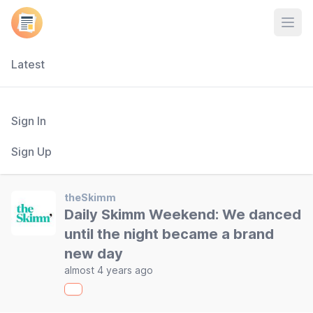
Open
Latest
Sign In
Sign Up
theSkimm
Daily Skimm Weekend: We danced
until the night became a brand
new day
almost 4 years ago