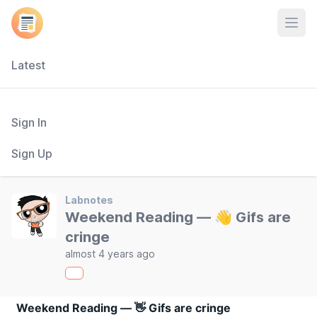
Open
Latest
Sign In
Sign Up
Labnotes
Weekend Reading — 👋 Gifs are
cringe
almost 4 years ago