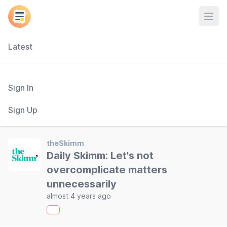
Open
Latest
Sign In
Sign Up
theSkimm
Daily Skimm: Let's not
overcomplicate matters
unnecessarily
almost 4 years ago