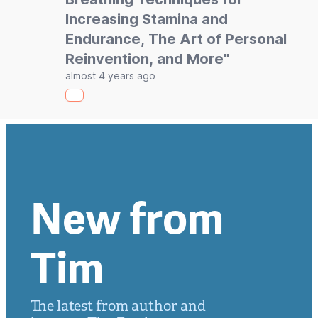
Increasing Stamina and
Endurance, The Art of Personal
Reinvention, and More"
almost 4 years ago