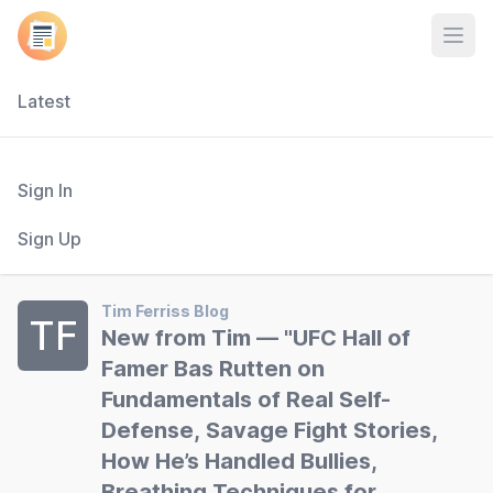
Open
Latest
Sign In
Sign Up
Tim Ferriss Blog
TF
New from Tim — "UFC Hall of
Famer Bas Rutten on
Fundamentals of Real Self-
Defense, Savage Fight Stories,
How He’s Handled Bullies,
Breathing Techniques for