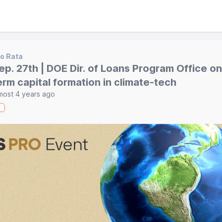
o Rata
ep. 27th | DOE Dir. of Loans Program Office on
erm capital formation in climate-tech
most 4 years ago