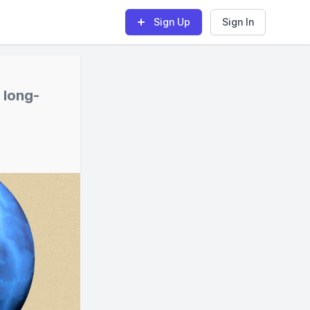
Sign Up
Sign In
 long-