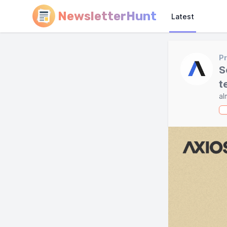
NewsletterHunt
Latest
Pr
S
t
al