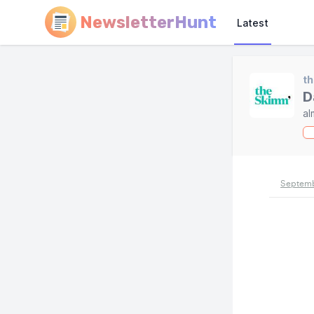
NewsletterHunt
Latest
t
D
al