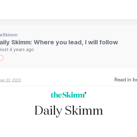
heSkimm
aily Skimm: Where you lead, I will follow
most 4 years ago