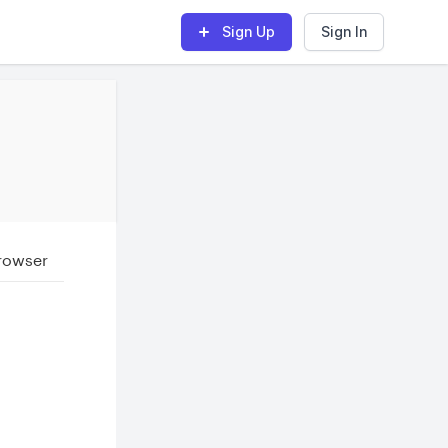
Sign Up
Sign In