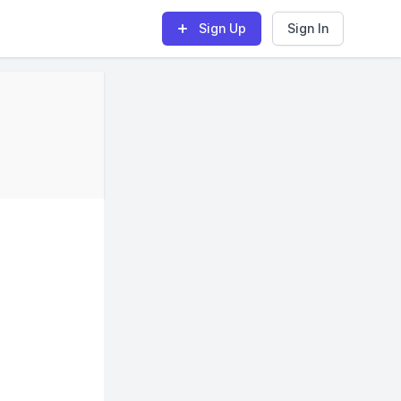
Sign Up
Sign In