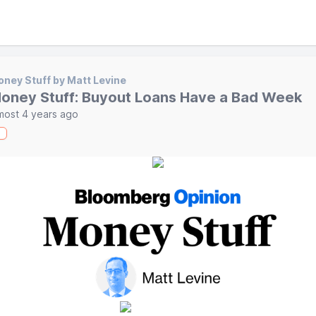
ney Stuff by Matt Levine
oney Stuff: Buyout Loans Have a Bad Week
most 4 years ago