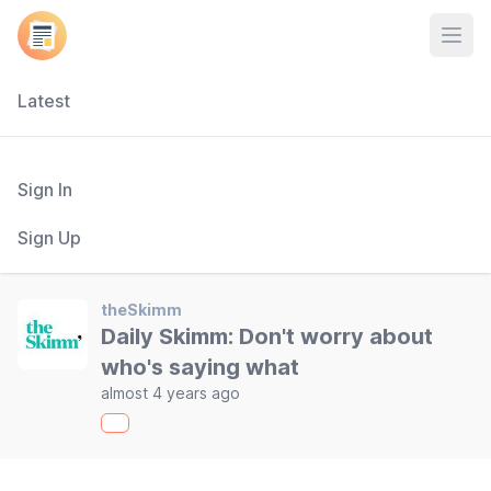
Open
Latest
Sign In
Sign Up
theSkimm
Daily Skimm: Don't worry about
who's saying what
almost 4 years ago