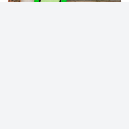
© 2023 - NewsletterHunt