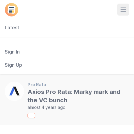
Open
Latest
Sign In
Sign Up
Pro Rata
Axios Pro Rata: Marky mark and
the VC bunch
almost 4 years ago