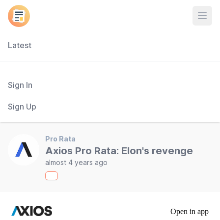
Open
Latest
Sign In
Sign Up
Pro Rata
Axios Pro Rata: Elon's revenge
almost 4 years ago