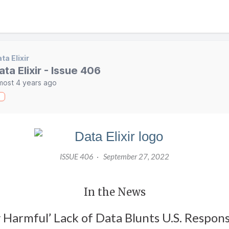
ta Elixir
ata Elixir - Issue 406
most 4 years ago