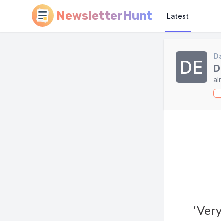
NewsletterHunt
Latest
Da
DE
D
al