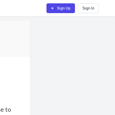
Sign Up
Sign In