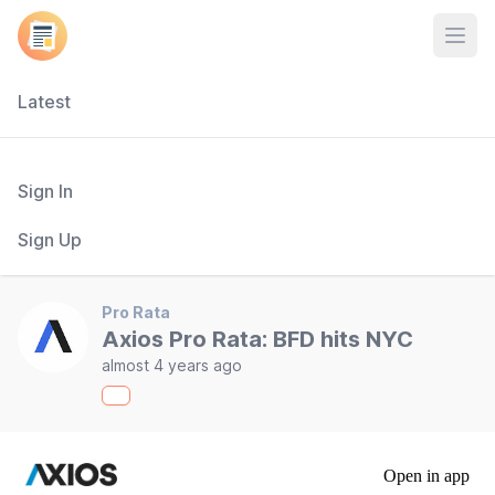
Open
Latest
Sign In
Sign Up
Pro Rata
Axios Pro Rata: BFD hits NYC
almost 4 years ago