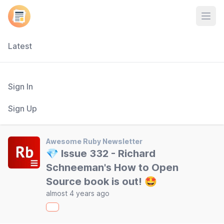
Open
Latest
Sign In
Sign Up
Awesome Ruby Newsletter
💎 Issue 332 - Richard
Schneeman's How to Open
Source book is out! 🤩
almost 4 years ago