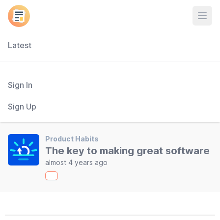
Open
Latest
Sign In
Sign Up
Product Habits
The key to making great software
almost 4 years ago