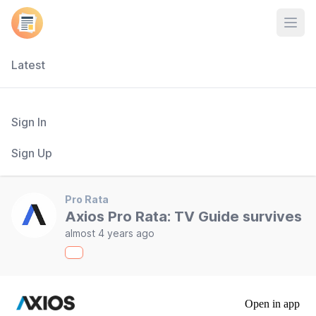
Open
Latest
Sign In
Sign Up
Pro Rata
Axios Pro Rata: TV Guide survives
almost 4 years ago