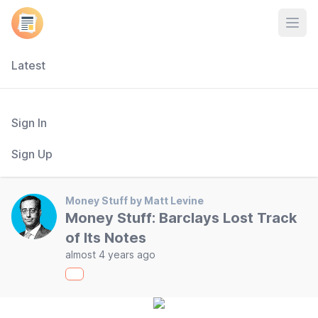
Open
Latest
Sign In
Sign Up
Money Stuff by Matt Levine
Money Stuff: Barclays Lost Track
of Its Notes
almost 4 years ago