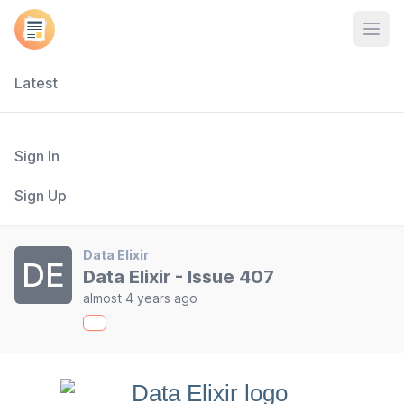
Open
Latest
Sign In
Sign Up
Data Elixir
DE
Data Elixir - Issue 407
almost 4 years ago