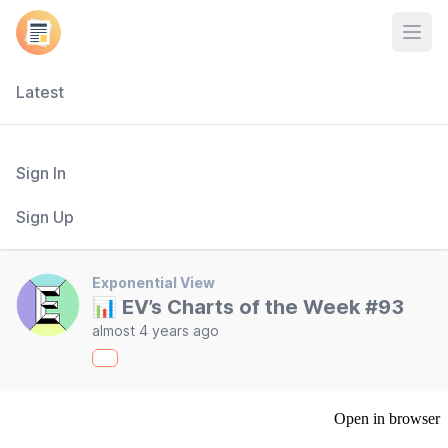
Open
Latest
Sign In
Sign Up
Exponential View
📊 EV’s Charts of the Week #93
almost 4 years ago