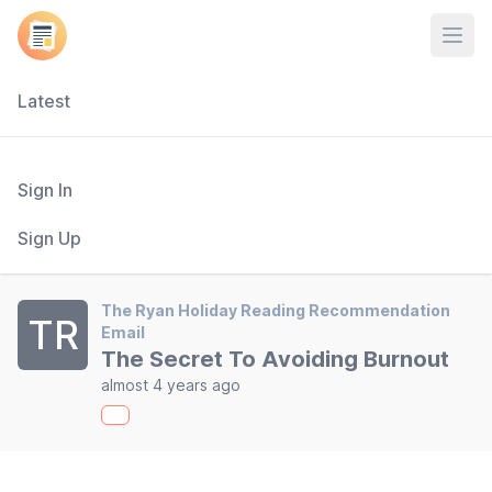
Open
Latest
Sign In
Sign Up
The Ryan Holiday Reading Recommendation
TR
Email
The Secret To Avoiding Burnout
almost 4 years ago