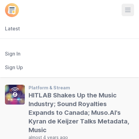
Open
Latest
Sign In
Sign Up
Platform & Stream
HITLAB Shakes Up the Music
Industry; Sound Royalties
Expands to Canada; Muso.AI's
Kyran de Keijzer Talks Metadata,
Music
almost 4 years ago