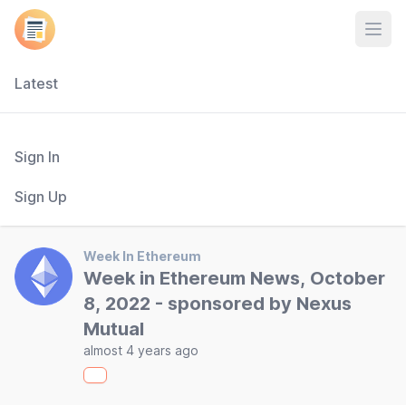
Open
Latest
Sign In
Sign Up
Week In Ethereum
Week in Ethereum News, October
8, 2022 - sponsored by Nexus
Mutual
almost 4 years ago