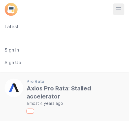
Open
Latest
Sign In
Sign Up
Pro Rata
Axios Pro Rata: Stalled
accelerator
almost 4 years ago