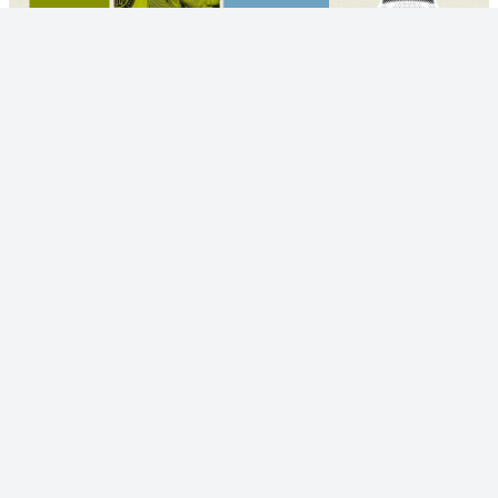
© 2023 - NewsletterHunt