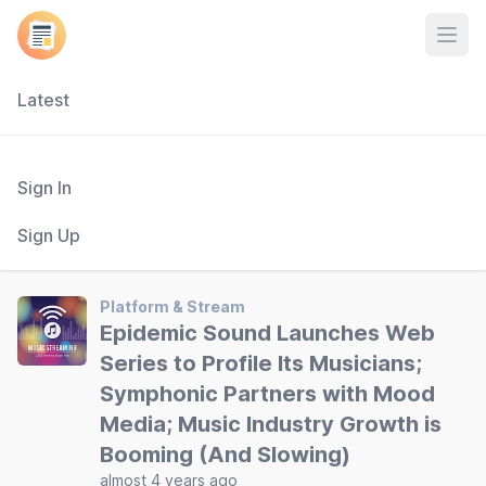
Open
Latest
Sign In
Sign Up
Platform & Stream
Epidemic Sound Launches Web
Series to Profile Its Musicians;
Symphonic Partners with Mood
Media; Music Industry Growth is
Booming (And Slowing)
almost 4 years ago