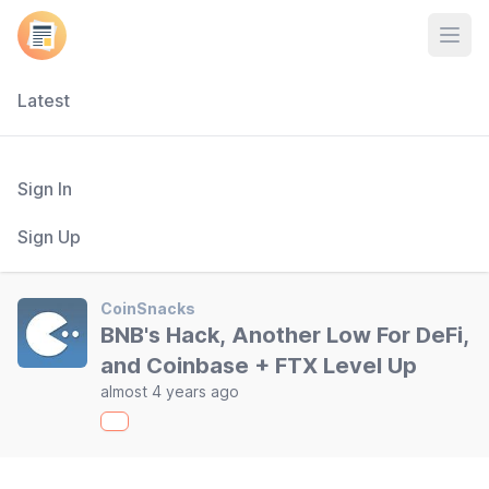
Open
Latest
Sign In
Sign Up
CoinSnacks
BNB's Hack, Another Low For DeFi,
and Coinbase + FTX Level Up
almost 4 years ago