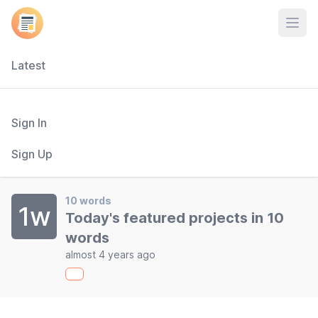
Open
Latest
Sign In
Sign Up
10 words
1w
Today's featured projects in 10
words
almost 4 years ago