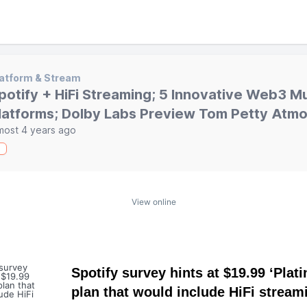
atform & Stream
potify + HiFi Streaming; 5 Innovative Web3 M
latforms; Dolby Labs Preview Tom Petty Atmo
most 4 years ago