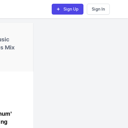
Sign Up
Sign In
usic
s Mix