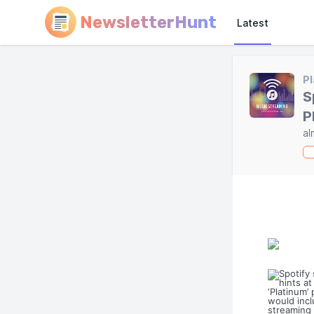
NewsletterHunt
Latest
Pl
S
P
al