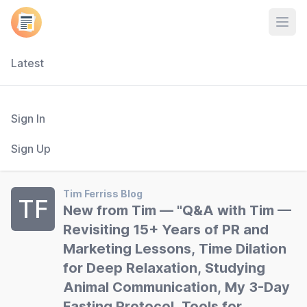
Open
Latest
Sign In
Sign Up
Tim Ferriss Blog
TF
New from Tim — "Q&A with Tim —
Revisiting 15+ Years of PR and
Marketing Lessons, Time Dilation
for Deep Relaxation, Studying
Animal Communication, My 3-Day
Fasting Protocol, Tools for