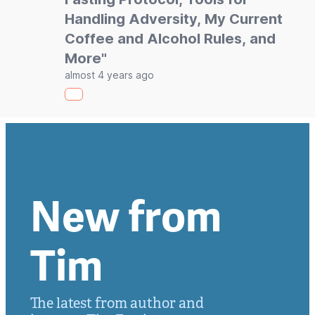
Handling Adversity, My Current
Coffee and Alcohol Rules, and
More"
almost 4 years ago