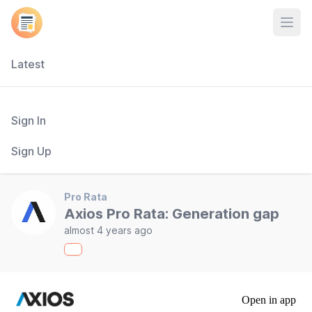
Open
Latest
Sign In
Sign Up
Pro Rata
Axios Pro Rata: Generation gap
almost 4 years ago