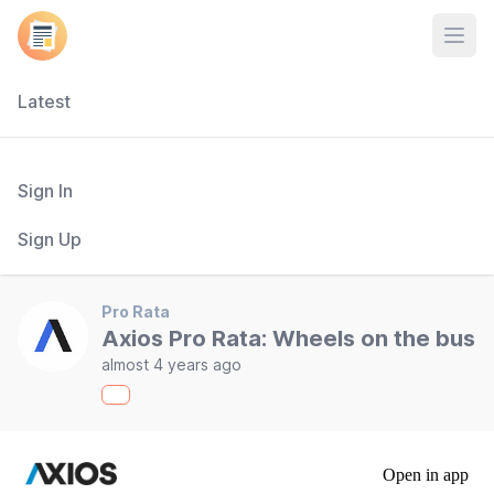
Open
Latest
Sign In
Sign Up
Pro Rata
Axios Pro Rata: Wheels on the bus
almost 4 years ago