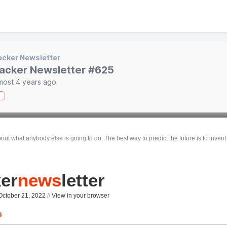
cker Newsletter
acker Newsletter #625
most 4 years ago