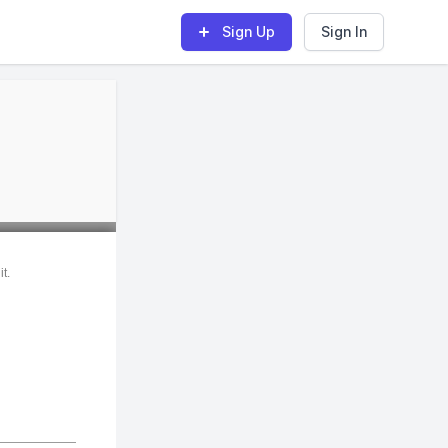
Sign Up
Sign In