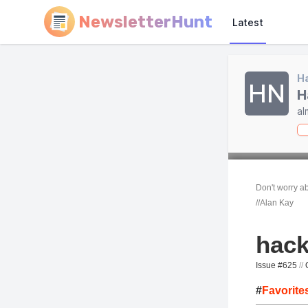
NewsletterHunt
Latest
Ha
HN
H
al