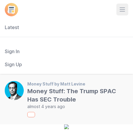
Open
Latest
Sign In
Sign Up
Money Stuff by Matt Levine
Money Stuff: The Trump SPAC
Has SEC Trouble
almost 4 years ago