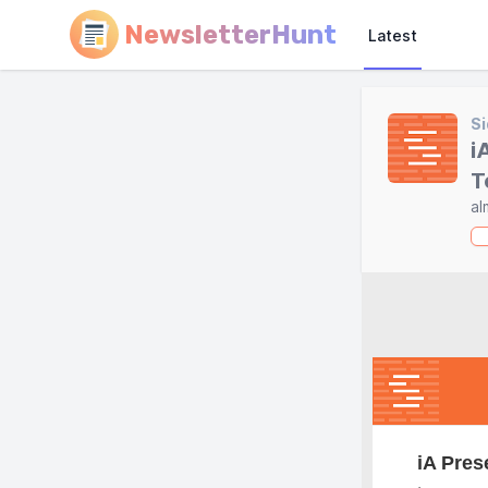
NewsletterHunt
Latest
Si
i
T
al