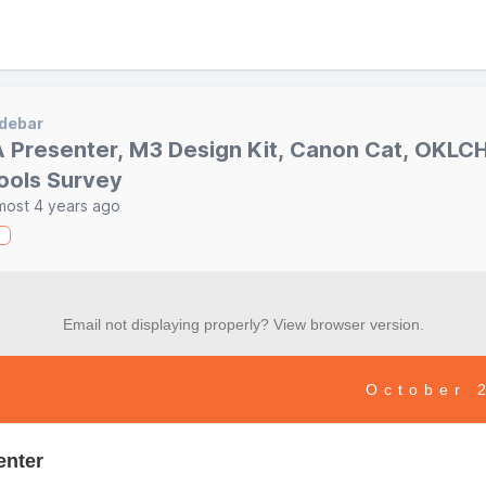
debar
A Presenter, M3 Design Kit, Canon Cat, OKLCH
ools Survey
most 4 years ago