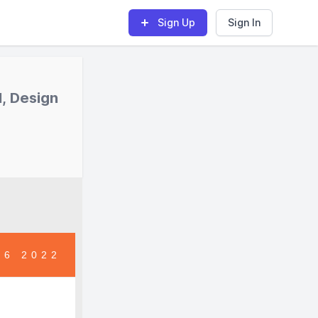
Sign Up
Sign In
, Design