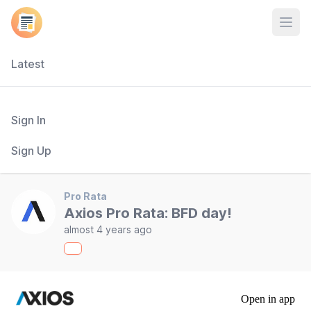
Open
Latest
Sign In
Sign Up
Pro Rata
Axios Pro Rata: BFD day!
almost 4 years ago