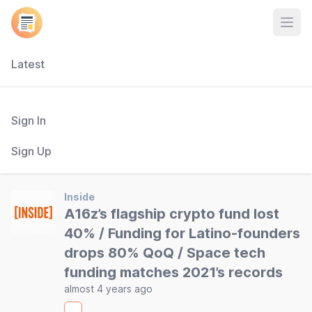
Open
Latest
Sign In
Sign Up
Inside
A16z’s flagship crypto fund lost
40% / Funding for Latino-founders
drops 80% QoQ / Space tech
funding matches 2021’s records
almost 4 years ago