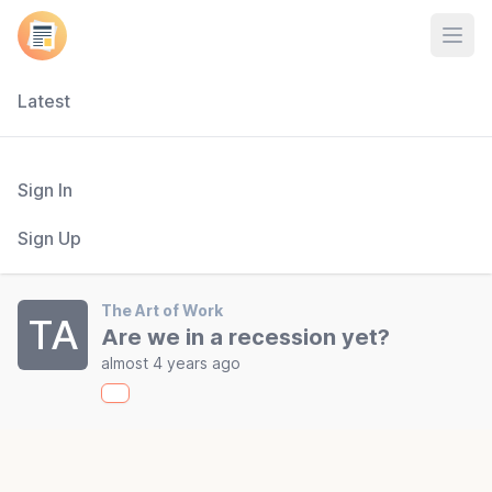
Open
Latest
Sign In
Sign Up
The Art of Work
TA
Are we in a recession yet?
almost 4 years ago