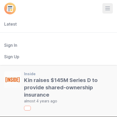
Open
Latest
Sign In
Sign Up
Inside
Kin raises $145M Series D to
provide shared-ownership
insurance
almost 4 years ago