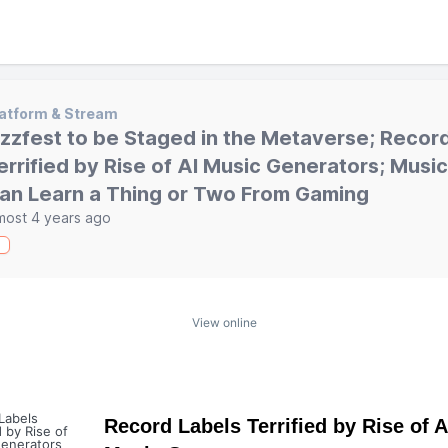
atform & Stream
zzfest to be Staged in the Metaverse; Recor
errified by Rise of AI Music Generators; Music
an Learn a Thing or Two From Gaming
most 4 years ago