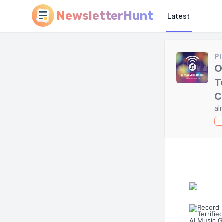
NewsletterHunt
Latest
Pl
O
T
C
al