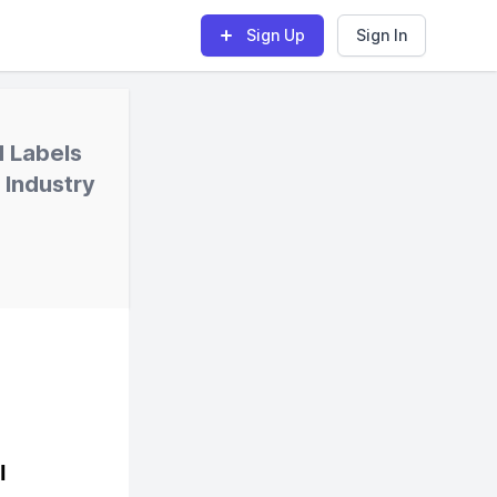
Sign Up
Sign In
d Labels
 Industry