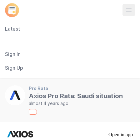
Open
Latest
Sign In
Sign Up
Pro Rata
Axios Pro Rata: Saudi situation
almost 4 years ago