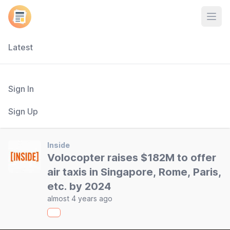
Open
Latest
Sign In
Sign Up
Inside
Volocopter raises $182M to offer
air taxis in Singapore, Rome, Paris,
etc. by 2024
almost 4 years ago