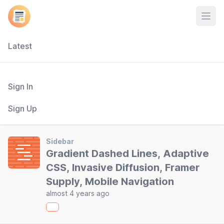
Open
Latest
Sign In
Sign Up
Sidebar
Gradient Dashed Lines, Adaptive
CSS, Invasive Diffusion, Framer
Supply, Mobile Navigation
almost 4 years ago