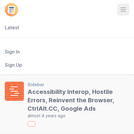
Open
Latest
Sign In
Sign Up
Sidebar
Accessibility Interop, Hostile
Errors, Reinvent the Browser,
CtrlAlt.CC, Google Ads
almost 4 years ago