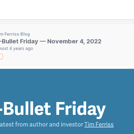
m Ferriss Blog
-Bullet Friday — November 4, 2022
most 4 years ago