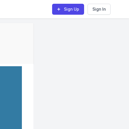
Sign Up
Sign In