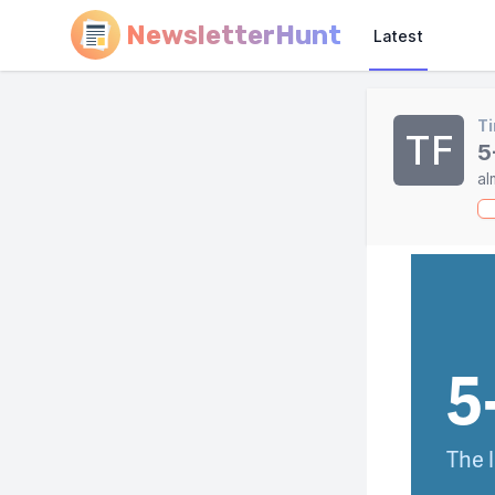
NewsletterHunt
Latest
Ti
TF
5
al