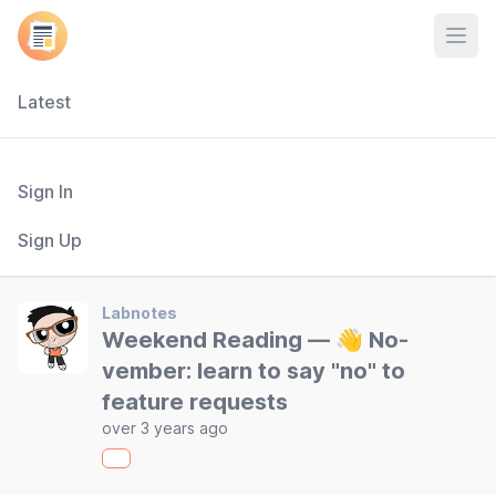
Open
Latest
Sign In
Sign Up
Labnotes
Weekend Reading — 👋 No-
vember: learn to say "no" to
feature requests
over 3 years ago