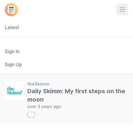
Open
Latest
Sign In
Sign Up
theSkimm
Daily Skimm: My first steps on the
moon
over 3 years ago