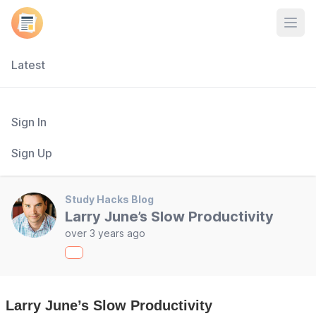
Open
Latest
Sign In
Sign Up
Study Hacks Blog
Larry June’s Slow Productivity
over 3 years ago