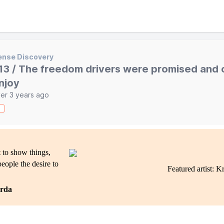
ense Discovery
13 / The freedom drivers were promised and c
njoy
er 3 years ago