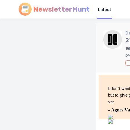
NewsletterHunt
Latest
D
2
e
ov