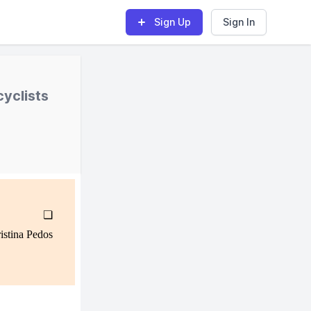
Sign Up
Sign In
yclists