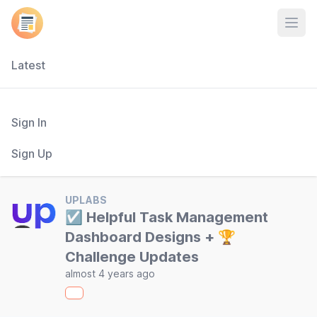
Open
Latest
Sign In
Sign Up
UPLABS
☑️ Helpful Task Management
Dashboard Designs + 🏆
Challenge Updates
almost 4 years ago