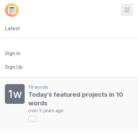
Open
Latest
Sign In
Sign Up
10 words
1w
Today's featured projects in 10
words
over 3 years ago